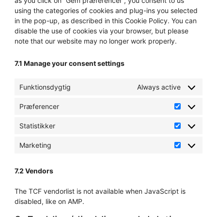
as you click on “Gem præferencer”, you consent to us
using the categories of cookies and plug-ins you selected
in the pop-up, as described in this Cookie Policy. You can
disable the use of cookies via your browser, but please
note that our website may no longer work properly.
7.1 Manage your consent settings
Funktionsdygtig
Always active
Præferencer
Præference
Statistikker
Statistikker
Marketing
Marketing
7.2 Vendors
The TCF vendorlist is not available when JavaScript is
disabled, like on AMP.