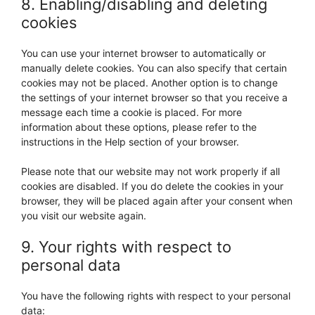
8. Enabling/disabling and deleting
cookies
You can use your internet browser to automatically or
manually delete cookies. You can also specify that certain
cookies may not be placed. Another option is to change
the settings of your internet browser so that you receive a
message each time a cookie is placed. For more
information about these options, please refer to the
instructions in the Help section of your browser.
Please note that our website may not work properly if all
cookies are disabled. If you do delete the cookies in your
browser, they will be placed again after your consent when
you visit our website again.
9. Your rights with respect to
personal data
You have the following rights with respect to your personal
data: