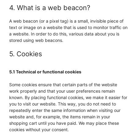
4. What is a web beacon?
A web beacon (or a pixel tag) is a small, invisible piece of
text or image on a website that is used to monitor traffic on
a website. In order to do this, various data about you is
stored using web beacons.
5. Cookies
5.1 Technical or functional cookies
Some cookies ensure that certain parts of the website
work properly and that your user preferences remain
known. By placing functional cookies, we make it easier for
you to visit our website. This way, you do not need to
repeatedly enter the same information when visiting our
website and, for example, the items remain in your
shopping cart until you have paid. We may place these
cookies without your consent.