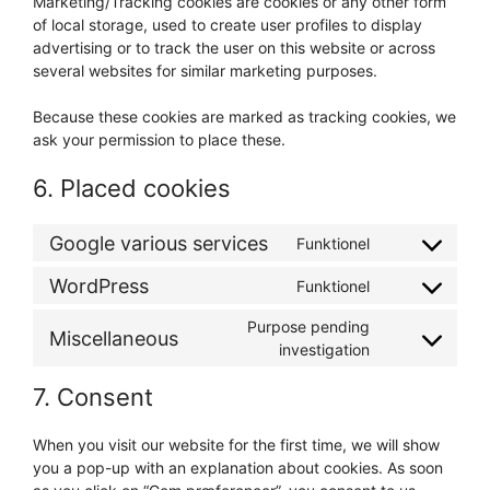
Marketing/Tracking cookies are cookies or any other form
of local storage, used to create user profiles to display
advertising or to track the user on this website or across
several websites for similar marketing purposes.
Because these cookies are marked as tracking cookies, we
ask your permission to place these.
6. Placed cookies
Google various services
Funktionel
Consent
to
WordPress
Funktionel
Consent
service
to
google-
Purpose pending
Miscellaneous
service
various-
Consent
investigation
wordpress
services
to
7. Consent
service
miscellaneous
When you visit our website for the first time, we will show
you a pop-up with an explanation about cookies. As soon