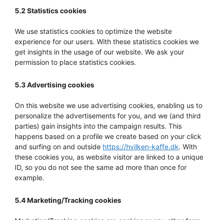
5.2 Statistics cookies
We use statistics cookies to optimize the website
experience for our users. With these statistics cookies we
get insights in the usage of our website. We ask your
permission to place statistics cookies.
5.3 Advertising cookies
On this website we use advertising cookies, enabling us to
personalize the advertisements for you, and we (and third
parties) gain insights into the campaign results. This
happens based on a profile we create based on your click
and surfing on and outside
https://hvilken-kaffe.dk
. With
these cookies you, as website visitor are linked to a unique
ID, so you do not see the same ad more than once for
example.
5.4 Marketing/Tracking cookies