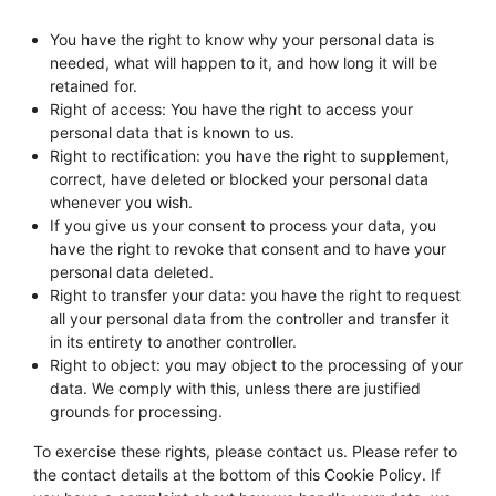
You have the right to know why your personal data is
needed, what will happen to it, and how long it will be
retained for.
Right of access: You have the right to access your
personal data that is known to us.
Right to rectification: you have the right to supplement,
correct, have deleted or blocked your personal data
whenever you wish.
If you give us your consent to process your data, you
have the right to revoke that consent and to have your
personal data deleted.
Right to transfer your data: you have the right to request
all your personal data from the controller and transfer it
in its entirety to another controller.
Right to object: you may object to the processing of your
data. We comply with this, unless there are justified
grounds for processing.
To exercise these rights, please contact us. Please refer to
the contact details at the bottom of this Cookie Policy. If