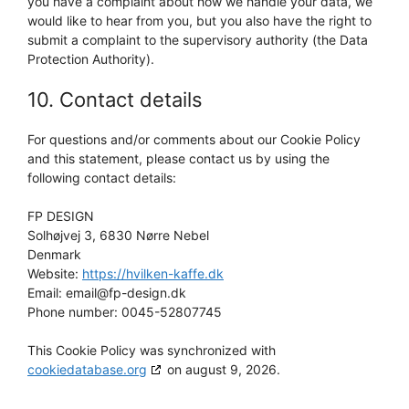
you have a complaint about how we handle your data, we
would like to hear from you, but you also have the right to
submit a complaint to the supervisory authority (the Data
Protection Authority).
10. Contact details
For questions and/or comments about our Cookie Policy
and this statement, please contact us by using the
following contact details:
FP DESIGN
Solhøjvej 3, 6830 Nørre Nebel
Denmark
Website:
https://hvilken-kaffe.dk
Email:
email@fp-design.dk
Phone number: 0045-52807745
This Cookie Policy was synchronized with
cookiedatabase.org
on august 9, 2026.