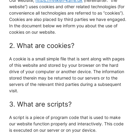
Our website,
https://hvilken-kaffe.dk
(hereinafter: “the
website”) uses cookies and other related technologies (for
convenience all technologies are referred to as “cookies”).
Cookies are also placed by third parties we have engaged.
In the document below we inform you about the use of
cookies on our website.
2. What are cookies?
A cookie is a small simple file that is sent along with pages
of this website and stored by your browser on the hard
drive of your computer or another device. The information
stored therein may be returned to our servers or to the
servers of the relevant third parties during a subsequent
visit.
3. What are scripts?
A script is a piece of program code that is used to make
our website function properly and interactively. This code
is executed on our server or on your device.