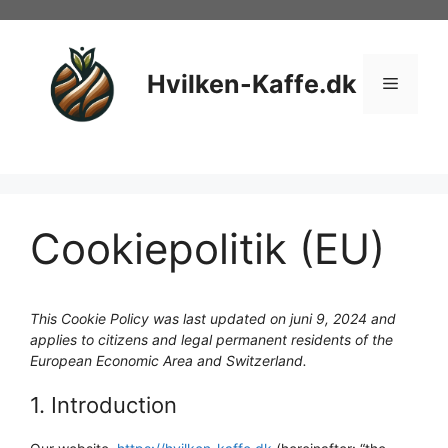
Hop
til
indhold
Hvilken-Kaffe.dk
Menu
Cookiepolitik (EU)
This Cookie Policy was last updated on juni 9, 2024 and
applies to citizens and legal permanent residents of the
European Economic Area and Switzerland.
1. Introduction